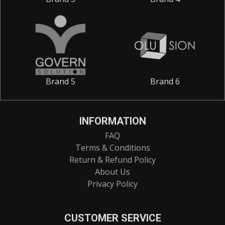
Brand 5
Brand 6
INFORMATION
FAQ
Terms & Conditions
Return & Refund Policy
About Us
Privacy Policy
CUSTOMER SERVICE