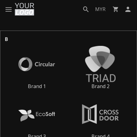
MYR
B
Brand 1
Brand 2
Brand 3
Brand 4