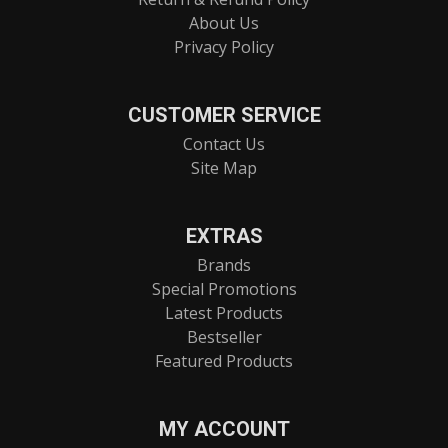
About Us
Privacy Policy
CUSTOMER SERVICE
Contact Us
Site Map
EXTRAS
Brands
Special Promotions
Latest Products
Bestseller
Featured Products
MY ACCOUNT