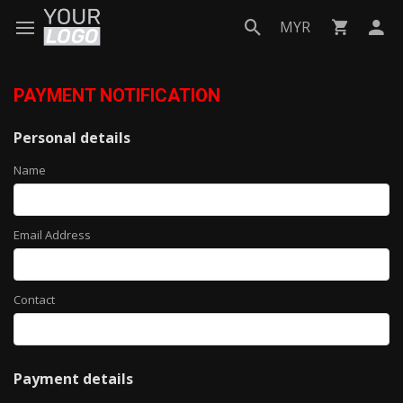
MYR
PAYMENT NOTIFICATION
Personal details
Name
Email Address
Contact
Payment details