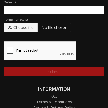
Order ID
Payment Receipt
Choose file
No file chosen
INFORMATION
FAQ
Terms & Conditions
Return & Refund Policy