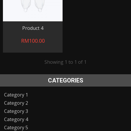
Product 4
RM100.00
Showing 1 to 1 of 1
CATEGORIES
Category 1
Category 2
Category 3
Category 4
Category 5