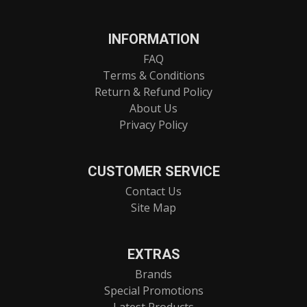
INFORMATION
FAQ
Terms & Conditions
Return & Refund Policy
About Us
Privacy Policy
CUSTOMER SERVICE
Contact Us
Site Map
EXTRAS
Brands
Special Promotions