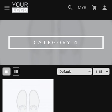
MYR
CATEGORY 4