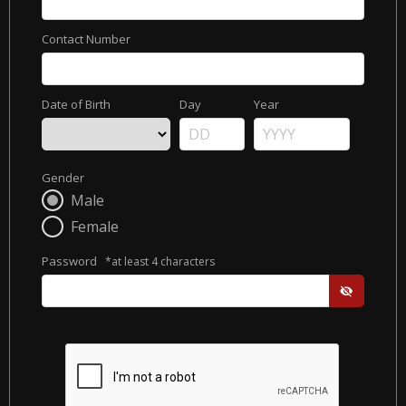
Contact Number
Date of Birth
Day
Year
Gender
Male
Female
Password
*at least 4 characters