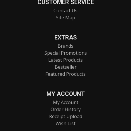
CUSTOMER SERVICE
Contact Us
Site Map
EXTRAS
Brands
Special Promotions
Latest Products
Bestseller
Featured Products
MY ACCOUNT
My Account
Order History
Receipt Upload
Wish List