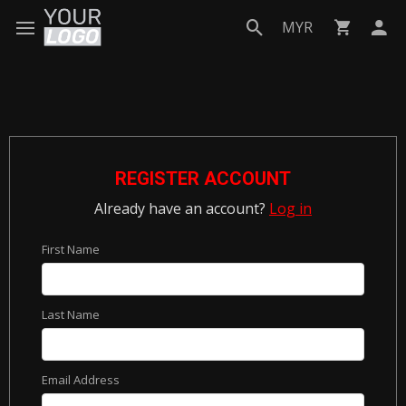
MYR
REGISTER ACCOUNT
Already have an account?
Log in
First Name
Last Name
Email Address