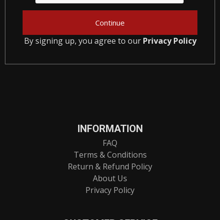
By signing up, you agree to our
Privacy Policy
INFORMATION
FAQ
Terms & Conditions
Return & Refund Policy
About Us
Privacy Policy