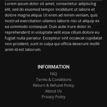
Lorem ipsum dolor sit amet, consectetur adipiscing
elit, sed do eiusmod tempor incididunt ut labore et
dolore magna aliqua. Ut enim ad minim veniam, quis
nostrud exercitation ullamco laboris nisi ut aliquip ex
ea commodo consequat. Duis aute irure dolor in
reprehenderit in voluptate velit esse cillum dolore eu
fugiat nulla pariatur. Excepteur sint occaecat cupidatat
non proident, sunt in culpa qui officia deserunt mollit
anim id est laborum.
INFORMATION
FAQ
Terms & Conditions
Return & Refund Policy
About Us
Privacy Policy