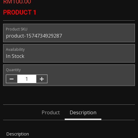
RM100.00
PRODUCT 1
Product SKU
product-1574734929287
Availability
In Stock
Quantity
Product
Description
Description