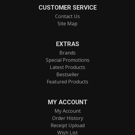
CUSTOMER SERVICE
Contact Us
Site Map
EXTRAS
Brands
Special Promotions
Latest Products
Bestseller
Featured Products
MY ACCOUNT
My Account
Order History
Receipt Upload
Wish List